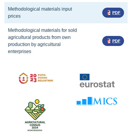
Methodological materials input
PDF
prices
Methodological materials for sold
agricultural products from own
PDF
production by agricultural
enterprises