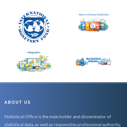
ABOUT US
Statistical Office is the main holder and disseminator of
statistical data, as well as responsible professional authority,