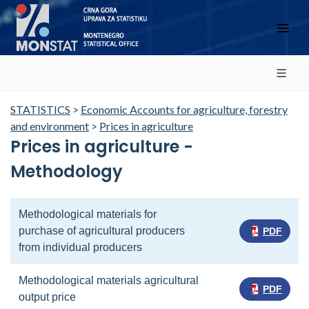
STATISTICS
>
Economic Accounts for agriculture, forestry
and environment
>
Prices in agriculture
Prices in agriculture -
Methodology
Methodological materials for
purchase of agricultural producers
PDF
from individual producers
Methodological materials agricultural
PDF
output price