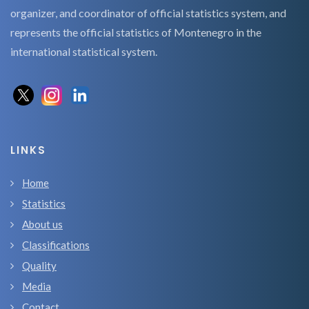
organizer, and coordinator of official statistics system, and
represents the official statistics of Montenegro in the
international statistical system.
LINKS
Home
Statistics
About us
Classifications
Quality
Media
Contact