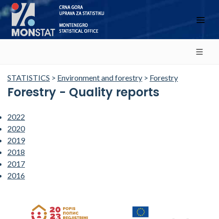
STATISTICS
>
Environment and forestry
>
Forestry
Forestry - Quality reports
2022
2020
2019
2018
2017
2016