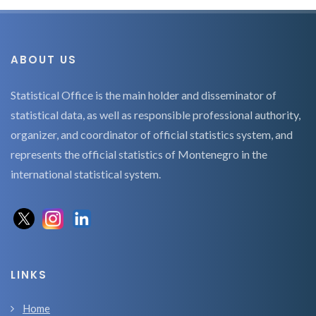
ABOUT US
Statistical Office is the main holder and disseminator of
statistical data, as well as responsible professional authority,
organizer, and coordinator of official statistics system, and
represents the official statistics of Montenegro in the
international statistical system.
LINKS
Home