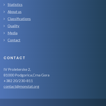
Statistics
About us
Classifications
Quality
Media
Contact
CONTACT
IV Proleterske 2,
81000 Podgorica,Crna Gora
+382 20/230-811
contact@monstat.org