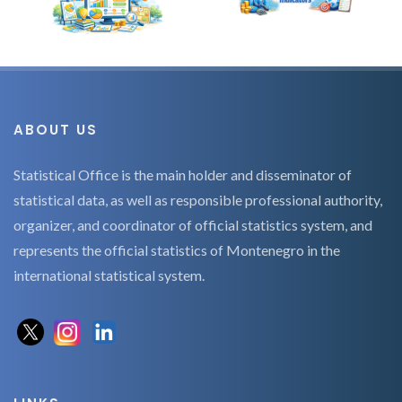
ABOUT US
Statistical Office is the main holder and disseminator of
statistical data, as well as responsible professional authority,
organizer, and coordinator of official statistics system, and
represents the official statistics of Montenegro in the
international statistical system.