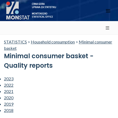
STATISTICS
>
Household consumption
>
Minimal consumer
basket
Minimal consumer basket -
Quality reports
2023
2022
2021
2020
2019
2018