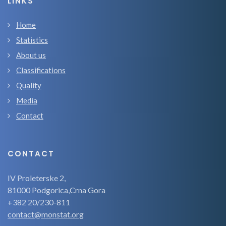
LINKS
Home
Statistics
About us
Classifications
Quality
Media
Contact
CONTACT
IV Proleterske 2,
81000 Podgorica,Crna Gora
+382 20/230-811
contact@monstat.org