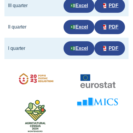
III quarter
Excel
PDF
II quarter
Excel
PDF
I quarter
Excel
PDF