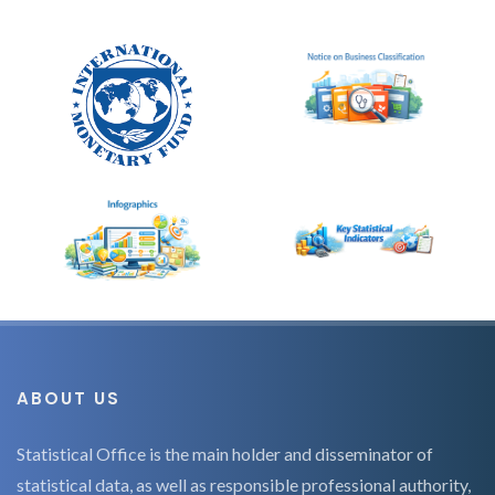
ABOUT US
Statistical Office is the main holder and disseminator of
statistical data, as well as responsible professional authority,