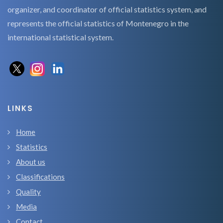
organizer, and coordinator of official statistics system, and
represents the official statistics of Montenegro in the
international statistical system.
LINKS
Home
Statistics
About us
Classifications
Quality
Media
Contact