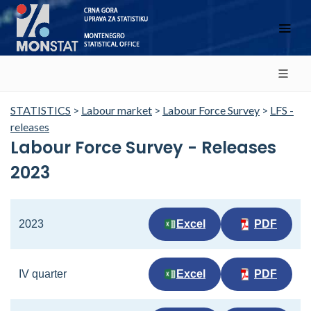
STATISTICS
>
Labour market
>
Labour Force Survey
>
LFS -
releases
Labour Force Survey - Releases
2023
2023
Excel
PDF
IV quarter
Excel
PDF