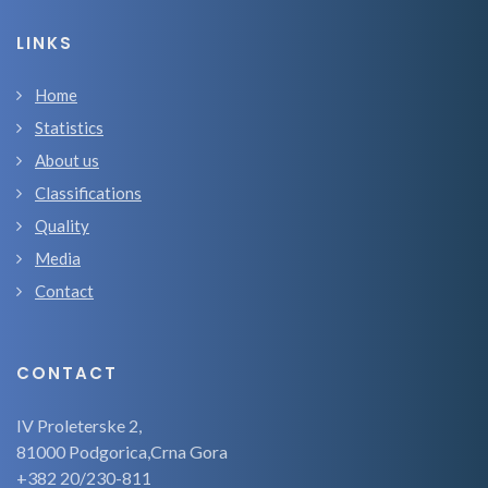
LINKS
Home
Statistics
About us
Classifications
Quality
Media
Contact
CONTACT
IV Proleterske 2,
81000 Podgorica,Crna Gora
+382 20/230-811