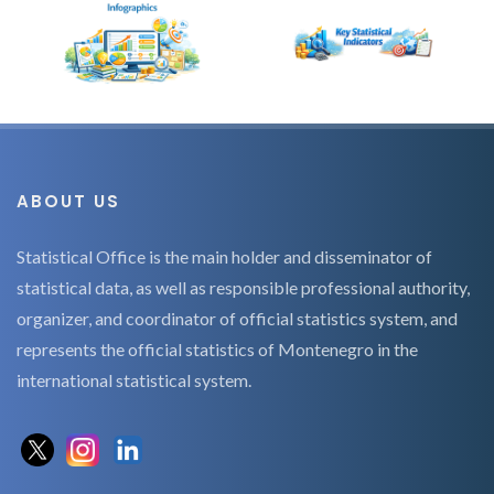
ABOUT US
Statistical Office is the main holder and disseminator of
statistical data, as well as responsible professional authority,
organizer, and coordinator of official statistics system, and
represents the official statistics of Montenegro in the
international statistical system.