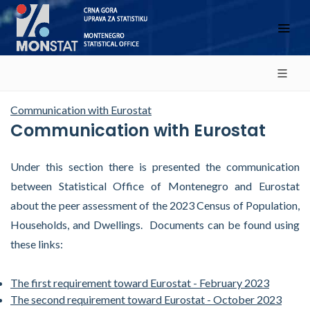
Communication with Eurostat
Communication with Eurostat
Under this section there is presented the communication
between Statistical Office of Montenegro and Eurostat
about the peer assessment of the 2023 Census of Population,
Households, and Dwellings. Documents can be found using
these links:
The first requirement toward Eurostat
- February 2023
The second requirement toward Eurostat - October 2023