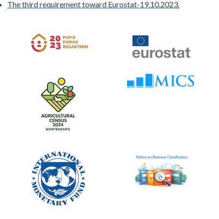
The third requirement toward Eurostat-19.10.2023.