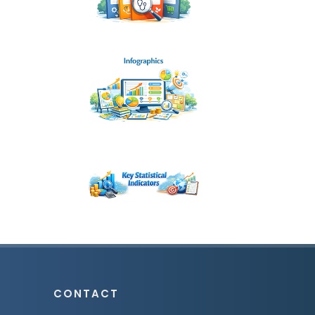
CONTACT