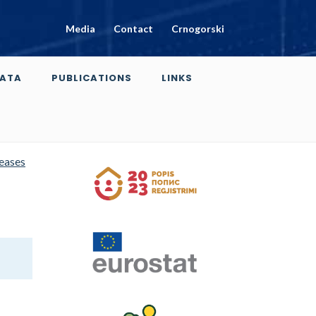
Media
Contact
Crnogorski
ATA
PUBLICATIONS
LINKS
leases