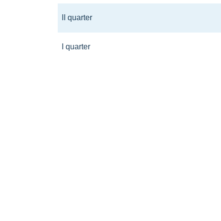
II quarter
I quarter