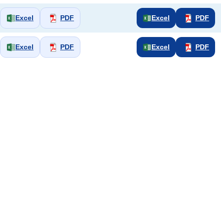
Excel
PDF
Excel
PDF
Excel
PDF
Excel
PDF