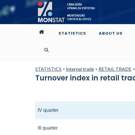
STATISTICS
ABOUT US
STATISTICS
>
Internal trade
>
RETAIL TRADE
Turnover index in retail tr
IV quarter
III quarter