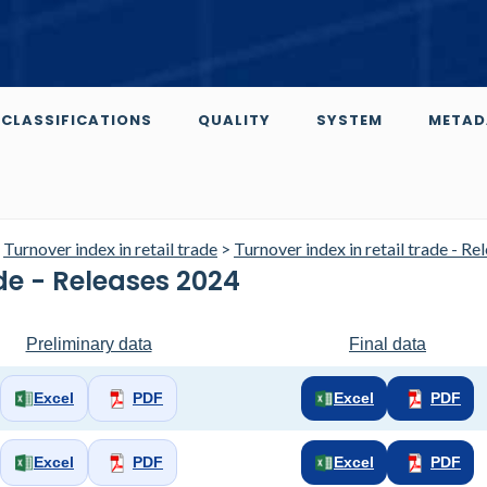
CLASSIFICATIONS
QUALITY
SYSTEM
METAD
>
Turnover index in retail trade
>
Turnover index in retail trade - Re
ade - Releases 2024
Preliminary data
Final data
Excel
PDF
Excel
PDF
Excel
PDF
Excel
PDF