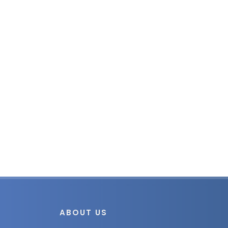
ABOUT US