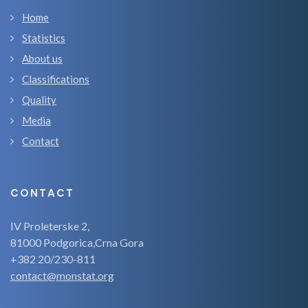
Home
Statistics
About us
Classifications
Quality
Media
Contact
CONTACT
IV Proleterske 2,
81000 Podgorica,Crna Gora
+382 20/230-811
contact@monstat.org