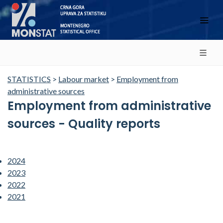
STATISTICS
>
Labour market
>
Employment from
administrative sources
Employment from administrative
sources - Quality reports
2024
2023
2022
2021