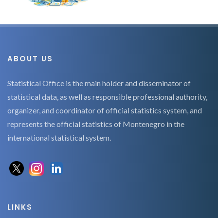
ABOUT US
Statistical Office is the main holder and disseminator of
statistical data, as well as responsible professional authority,
organizer, and coordinator of official statistics system, and
represents the official statistics of Montenegro in the
international statistical system.
LINKS