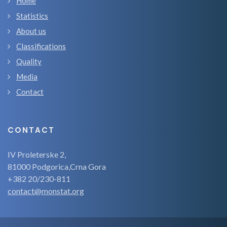
Home
Statistics
About us
Classifications
Quality
Media
Contact
CONTACT
IV Proleterske 2,
81000 Podgorica,Crna Gora
+382 20/230-811
contact@monstat.org