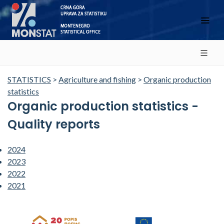
STATISTICS
>
Agriculture and fishing
>
Organic production
statistics
Organic production statistics -
Quality reports
2024
2023
2022
2021