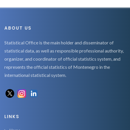
ABOUT US
Statistical Office is the main holder and disseminator of
statistical data, as well as responsible professional authority,
organizer, and coordinator of official statistics system, and
represents the official statistics of Montenegro in the
international statistical system.
LINKS