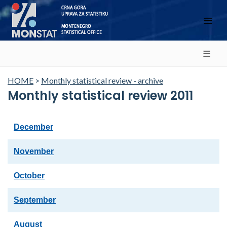
HOME
>
Monthly statistical review - archive
Monthly statistical review 2011
December
November
October
September
August