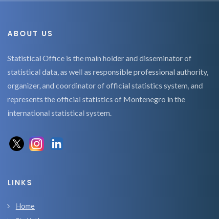
ABOUT US
Statistical Office is the main holder and disseminator of
statistical data, as well as responsible professional authority,
organizer, and coordinator of official statistics system, and
represents the official statistics of Montenegro in the
international statistical system.
LINKS
Home