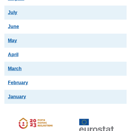
July
June
May
April
March
February
January