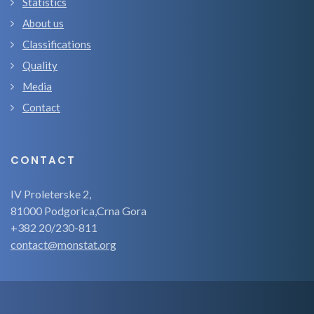
Statistics
About us
Classifications
Quality
Media
Contact
CONTACT
IV Proleterske 2,
81000 Podgorica,Crna Gora
+382 20/230-811
contact@monstat.org