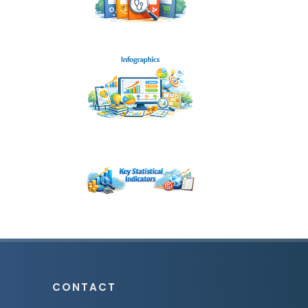
CONTACT