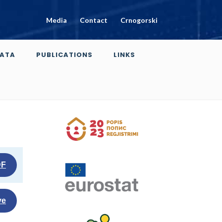
Media
Contact
Crnogorski
ATA
PUBLICATIONS
LINKS
DF
ve