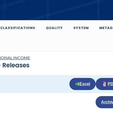
CLASSIFICATIONS
QUALITY
SYSTEM
METAD
TIONAL INCOME
 Releases
Excel
P
Archi