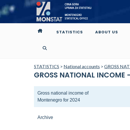
STATISTICS
ABOUT US
STATISTICS
>
National accounts
>
GROSS NA
GROSS NATIONAL INCOME -
Gross national income of
Montenegro for 2024
Archive