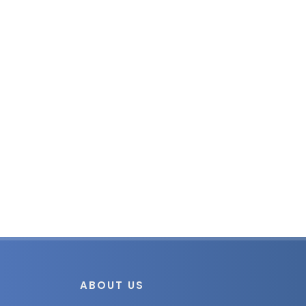
ABOUT US