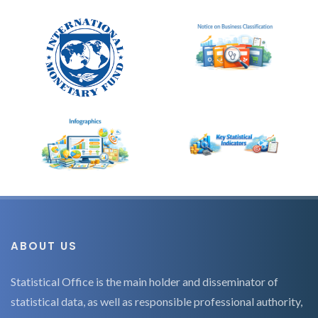
ABOUT US
Statistical Office is the main holder and disseminator of
statistical data, as well as responsible professional authority,