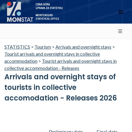
STATISTICS
>
Tourism
>
Arrivals and overnight stays
>
Tourist arrivals and overnight stays in collective
accommodation
>
Tourist arrivals and overnight stays in
collective accommodation - Releases
Arrivals and overnight stays of
tourists in collective
accomodation - Releases 2026