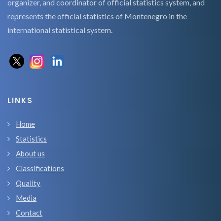
organizer, and coordinator of official statistics system, and
represents the official statistics of Montenegro in the
international statistical system.
LINKS
Home
Statistics
About us
Classifications
Quality
Media
Contact