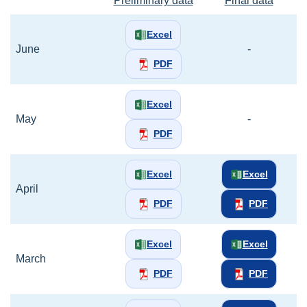
Preliminary data
Final data
Excel
June
-
PDF
Excel
May
-
PDF
Excel
Excel
April
PDF
PDF
Excel
Excel
March
PDF
PDF