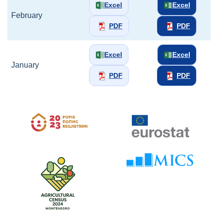
Excel
Excel
February
PDF
PDF
Excel
Excel
January
PDF
PDF