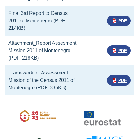
Final 3rd Report to Census
2011 of Montenegro (PDF,
PDF
214KB)
Attachment_Report Assesment
Mission 2011 of Montenegro
PDF
(PDF, 218KB)
Framework for Assessment
Mission of the Census 2011 of
PDF
Montenegro (PDF, 335KB)