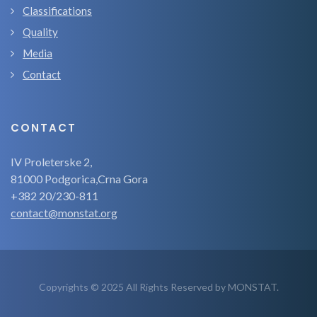
Classifications
Quality
Media
Contact
CONTACT
IV Proleterske 2,
81000 Podgorica,Crna Gora
+382 20/230-811
contact@monstat.org
Copyrights © 2025 All Rights Reserved by MONSTAT.