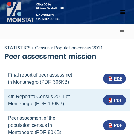
STATISTICS
>
Census
>
Population census 2011
Peer assessment mission
Final report of peer assessmet
PDF
in Montenegro (PDF, 306KB)
4th Report to Census 2011 of
PDF
Montenegro (PDF, 130KB)
Peer assesment of the
population census in
PDF
Montenegro (PDF, 80KB)