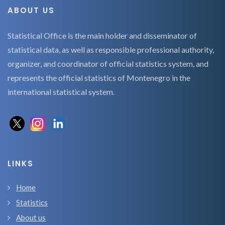
ABOUT US
Statistical Office is the main holder and disseminator of
statistical data, as well as responsible professional authority,
organizer, and coordinator of official statistics system, and
represents the official statistics of Montenegro in the
international statistical system.
LINKS
Home
Statistics
About us