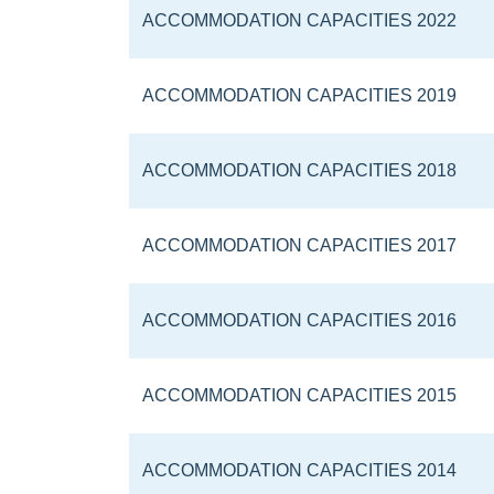
ACCOMMODATION CAPACITIES 2022
ACCOMMODATION CAPACITIES 2019
ACCOMMODATION CAPACITIES 2018
ACCOMMODATION CAPACITIES 2017
ACCOMMODATION CAPACITIES 2016
ACCOMMODATION CAPACITIES 2015
ACCOMMODATION CAPACITIES 2014