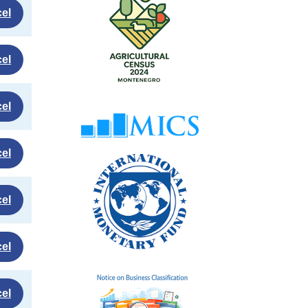
el
el
el
el
el
el
el