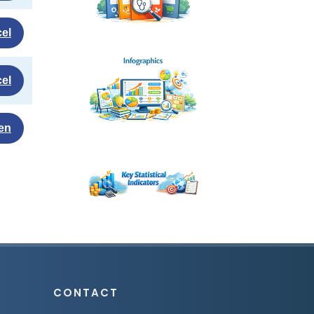
el
el
en
CONTACT