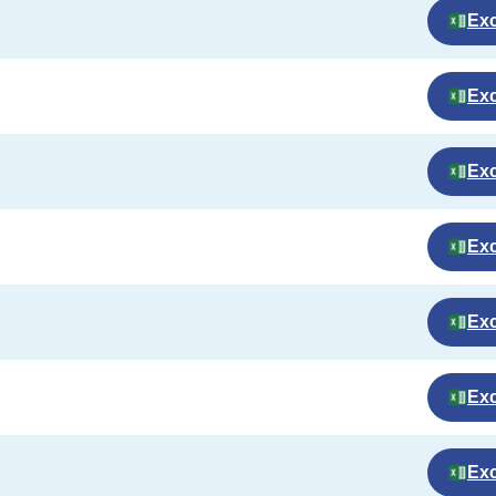
Exc
Exc
Exc
Exc
Exc
Exc
Exc