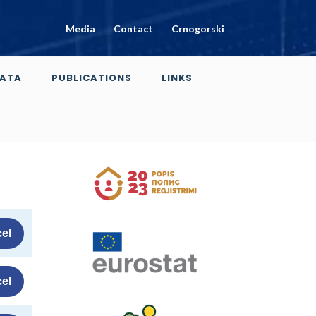
Media
Contact
Crnogorski
ATA
PUBLICATIONS
LINKS
el
el