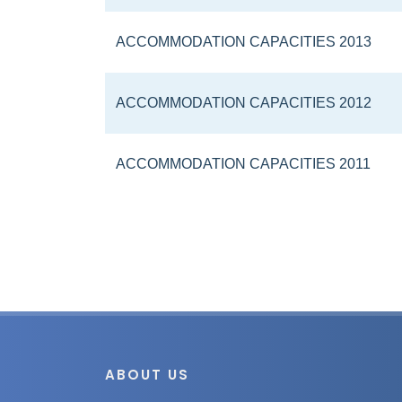
ACCOMMODATION CAPACITIES 2013
ACCOMMODATION CAPACITIES 2012
ACCOMMODATION CAPACITIES 2011
ABOUT US