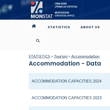
STATISTICS
ABOUT US
STATISTICS
>
Tourism
>
Accommodation
Accommodation - Data
ACCOMMODATION CAPACITIES 2024
ACCOMMODATION CAPACITIES 2023