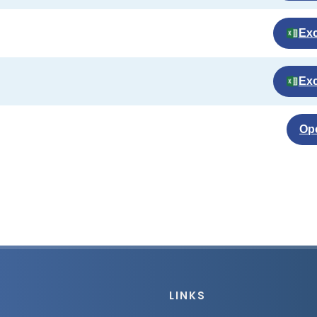
Exc
Exc
Op
LINKS