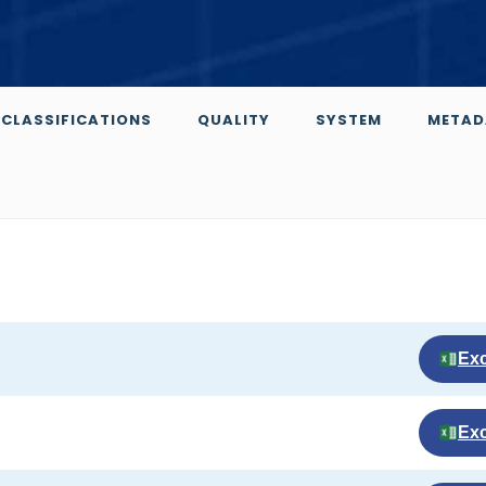
CLASSIFICATIONS
QUALITY
SYSTEM
METAD
Exc
Exc