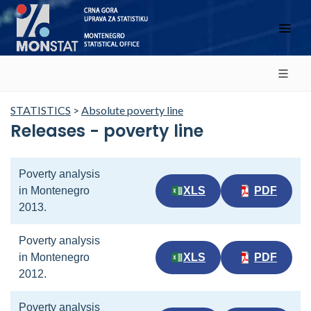
STATISTICS
>
Absolute poverty line
Releases - poverty line
Poverty analysis
in Montenegro
XLS
PDF
2013.
Poverty analysis
in Montenegro
XLS
PDF
2012.
Poverty analysis