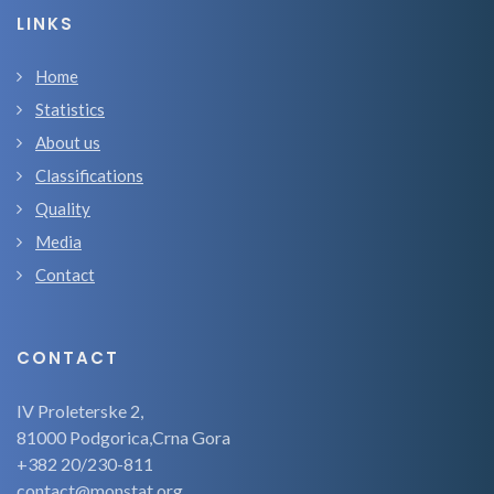
LINKS
Home
Statistics
About us
Classifications
Quality
Media
Contact
CONTACT
IV Proleterske 2,
81000 Podgorica,Crna Gora
+382 20/230-811
contact@monstat.org