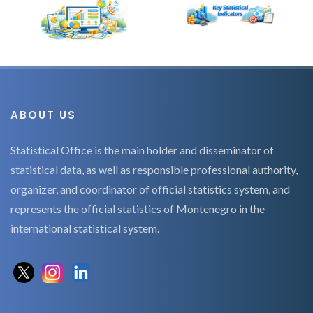
ABOUT US
Statistical Office is the main holder and disseminator of
statistical data, as well as responsible professional authority,
organizer, and coordinator of official statistics system, and
represents the official statistics of Montenegro in the
international statistical system.