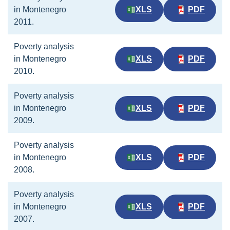
in Montenegro
XLS
PDF
2011.
Poverty analysis
in Montenegro
XLS
PDF
2010.
Poverty analysis
in Montenegro
XLS
PDF
2009.
Poverty analysis
in Montenegro
XLS
PDF
2008.
Poverty analysis
in Montenegro
XLS
PDF
2007.