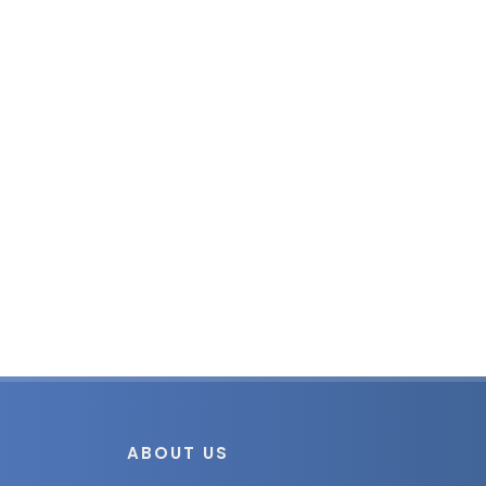
ABOUT US