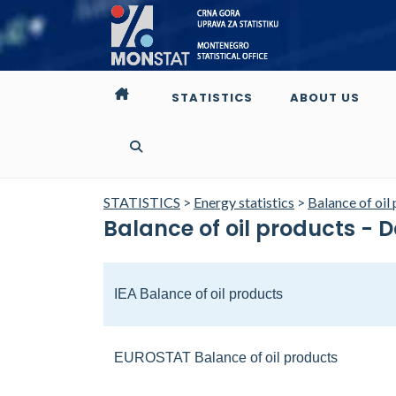
STATISTICS
ABOUT US
STATISTICS
>
Energy statistics
>
Balance of oil
Balance of oil products - 
IEA Balance of oil products
EUROSTAT Balance of oil products