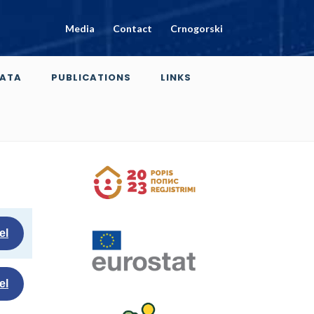
Media
Contact
Crnogorski
ATA
PUBLICATIONS
LINKS
el
el