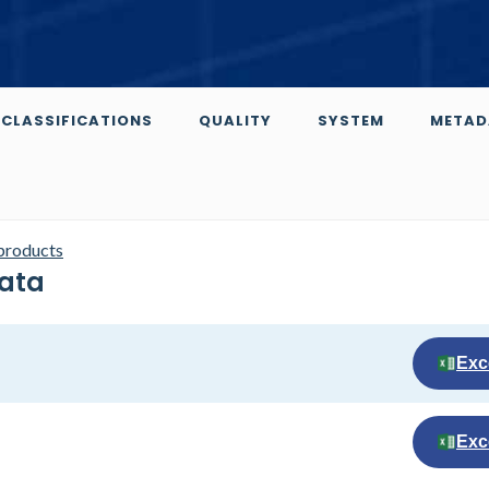
CLASSIFICATIONS
QUALITY
SYSTEM
METAD
 products
Data
Exc
Exc