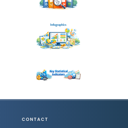
CONTACT