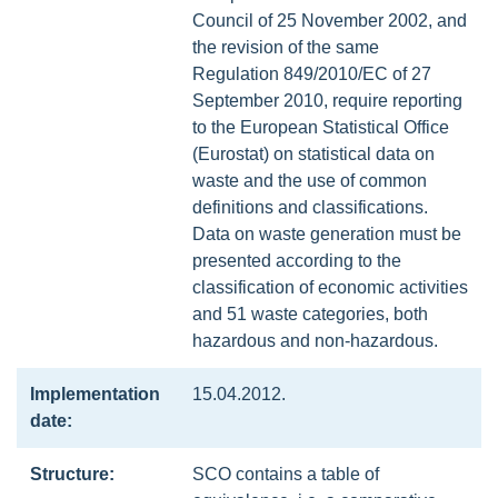
Council of 25 November 2002, and
the revision of the same
Regulation 849/2010/EC of 27
September 2010, require reporting
to the European Statistical Office
(Eurostat) on statistical data on
waste and the use of common
definitions and classifications.
Data on waste generation must be
presented according to the
classification of economic activities
and 51 waste categories, both
hazardous and non-hazardous.
Implementation
15.04.2012.
date:
Structure:
SCO contains a table of