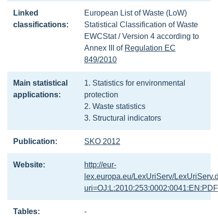
Linked
European List of Waste (LoW)
classifications:
Statistical Classification of Waste
EWCStat / Version 4 according to
Annex III of
Regulation EC
849/2010
Main statistical
1. Statistics for environmental
applications:
protection
2. Waste statistics
3. Structural indicators
Publication:
SKO 2012
Website:
http://eur-
lex.europa.eu/LexUriServ/LexUriServ.
uri=OJ:L:2010:253:0002:0041:EN:PDF
Tables:
-