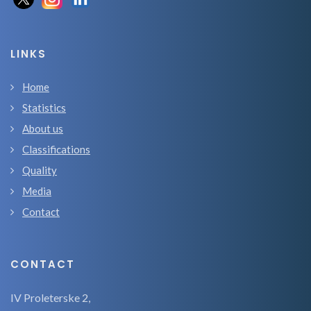
LINKS
Home
Statistics
About us
Classifications
Quality
Media
Contact
CONTACT
IV Proleterske 2,