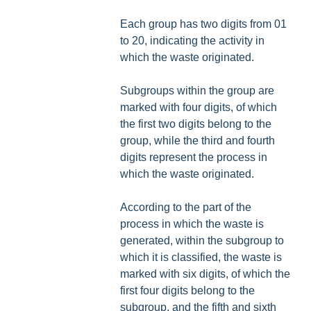
Each group has two digits from 01
to 20, indicating the activity in
which the waste originated.
Subgroups within the group are
marked with four digits, of which
the first two digits belong to the
group, while the third and fourth
digits represent the process in
which the waste originated.
According to the part of the
process in which the waste is
generated, within the subgroup to
which it is classified, the waste is
marked with six digits, of which the
first four digits belong to the
subgroup, and the fifth and sixth