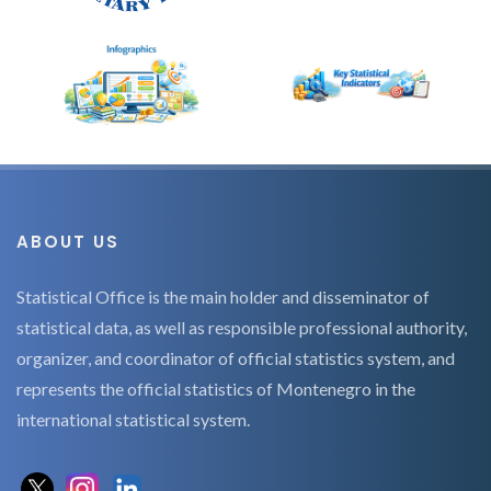
ABOUT US
Statistical Office is the main holder and disseminator of
statistical data, as well as responsible professional authority,
organizer, and coordinator of official statistics system, and
represents the official statistics of Montenegro in the
international statistical system.