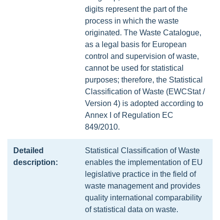
digits represent the part of the
process in which the waste
originated. The Waste Catalogue,
as a legal basis for European
control and supervision of waste,
cannot be used for statistical
purposes; therefore, the Statistical
Classification of Waste (EWCStat /
Version 4) is adopted according to
Annex I of Regulation EC
849/2010.
Detailed
Statistical Classification of Waste
description:
enables the implementation of EU
legislative practice in the field of
waste management and provides
quality international comparability
of statistical data on waste.