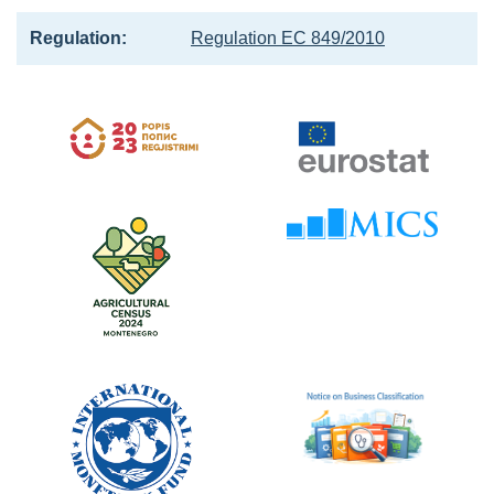
Regulation:
Regulation EC 849/2010