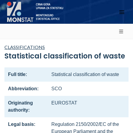
CLASSIFICATIONS
Statistical classification of waste
Full title:
Statistical classification of waste
Abbreviation:
SCO
Originating
EUROSTAT
authority:
Legal basis:
Regulation 2150/2002/EC of the
European Parliament and the