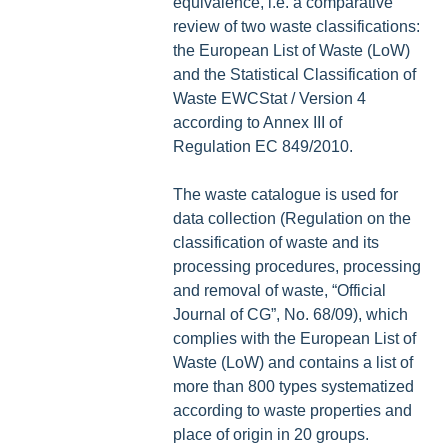
equivalence, i.e. a comparative
review of two waste classifications:
the European List of Waste (LoW)
and the Statistical Classification of
Waste EWCStat / Version 4
according to Annex III of
Regulation EC 849/2010.
The waste catalogue is used for
data collection (Regulation on the
classification of waste and its
processing procedures, processing
and removal of waste, “Official
Journal of CG”, No. 68/09), which
complies with the European List of
Waste (LoW) and contains a list of
more than 800 types systematized
according to waste properties and
place of origin in 20 groups.