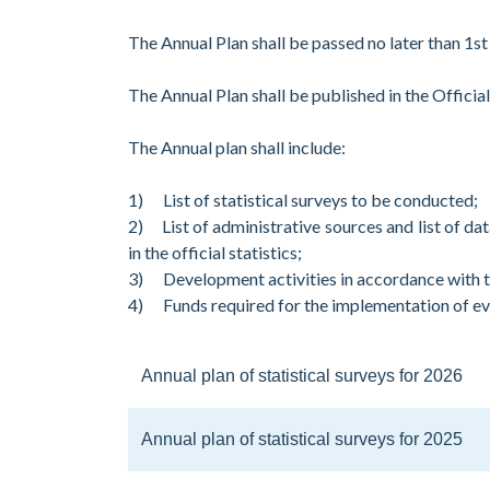
The Annual Plan shall be passed no later than 1st
The Annual Plan shall be published in the Offici
The Annual plan shall include:
1) List of statistical surveys to be conducted;
2) List of administrative sources and list of 
in the official statistics;
3) Development activities in accordance with
4) Funds required for the implementation of ever
Annual plan of statistical surveys for 2026
Annual plan of statistical surveys for 2025