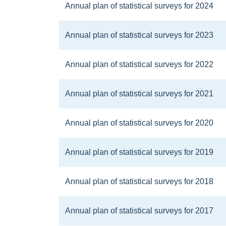
Annual plan of statistical surveys for 2024
Annual plan of statistical surveys for 2023
Annual plan of statistical surveys for 2022
Annual plan of statistical surveys for 2021
Annual plan of statistical surveys for 2020
Annual plan of statistical surveys for 2019
Annual plan of statistical surveys for 2018
Annual plan of statistical surveys for 2017