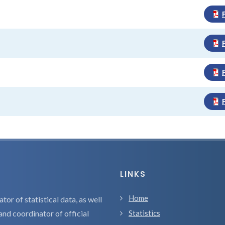
LINKS
Home
tor of statistical data, as well
and coordinator of official
Statistics