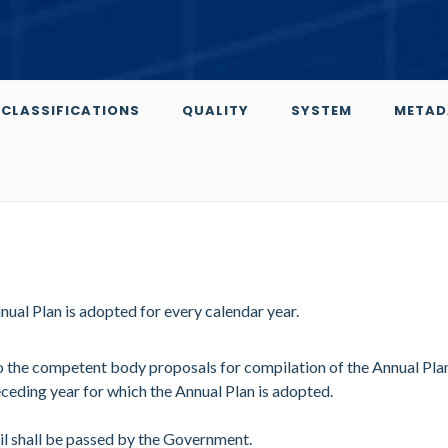
CLASSIFICATIONS
QUALITY
SYSTEM
METAD
al Plan is adopted for every calendar year.
 to the competent body proposals for compilation of the Annual Pla
eceding year for which the Annual Plan is adopted.
il shall be passed by the Government.