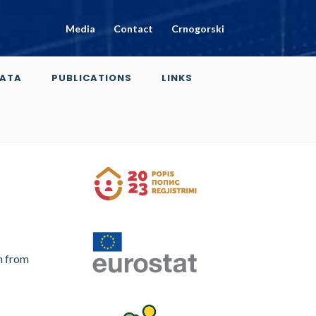
Media
Contact
Crnogorski
ATA
PUBLICATIONS
LINKS
n from