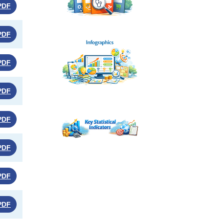
PDF
PDF
PDF
PDF
PDF
PDF
PDF
PDF