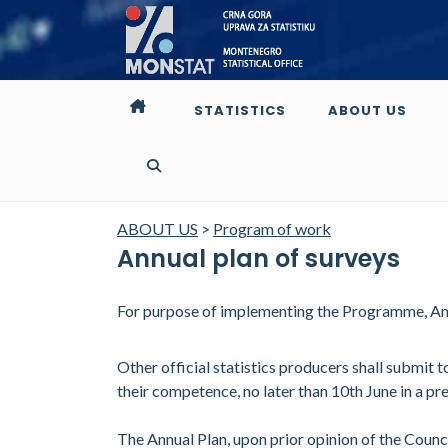
STATISTICS
ABOUT US
ABOUT US
>
Program of work
Annual plan of surveys
For purpose of implementing the Programme, Annu
Other official statistics producers shall submit
their competence, no later than 10th June in a pr
The Annual Plan, upon prior opinion of the Counc