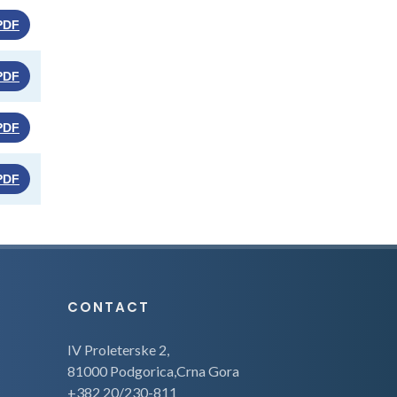
PDF
PDF
PDF
PDF
CONTACT
IV Proleterske 2,
81000 Podgorica,Crna Gora
+382 20/230-811