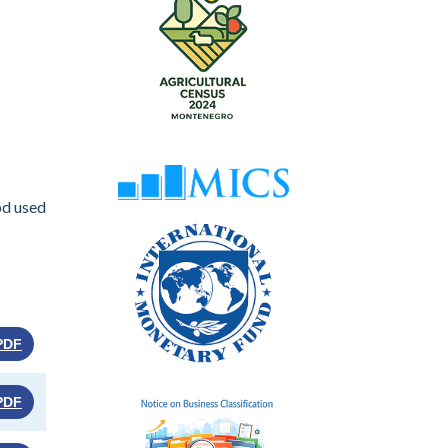
od used
PDF
PDF