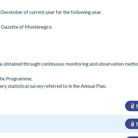
 December of current year for the following year.
al Gazette of Montenegro.
data obtained through continuous monitoring and observation meth
 the Programme;
y statistical survey referred to in the Annual Plan.