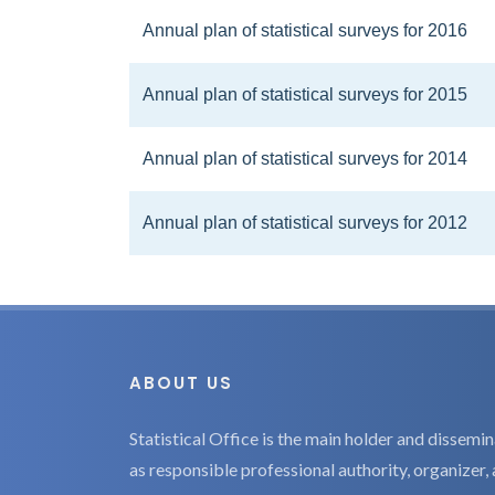
Annual plan of statistical surveys for 2016
Annual plan of statistical surveys for 2015
Annual plan of statistical surveys for 2014
Annual plan of statistical surveys for 2012
ABOUT US
Statistical Office is the main holder and dissemina
as responsible professional authority, organizer, 