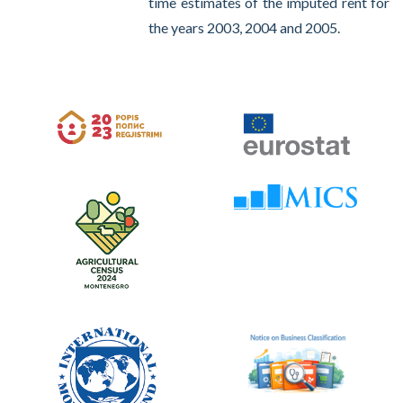
time estimates of the imputed rent for
the years 2003, 2004 and 2005.