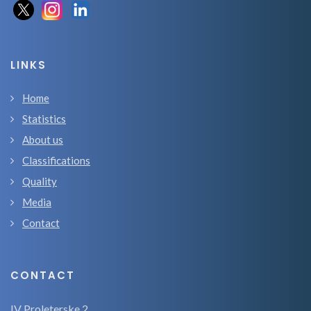
LINKS
Home
Statistics
About us
Classifications
Quality
Media
Contact
CONTACT
IV Proleterske 2,