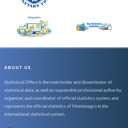
ABOUT US
Statistical Office is the main holder and disseminator of
statistical data, as well as responsible professional authority,
organizer, and coordinator of official statistics system, and
represents the official statistics of Montenegro in the
international statistical system.