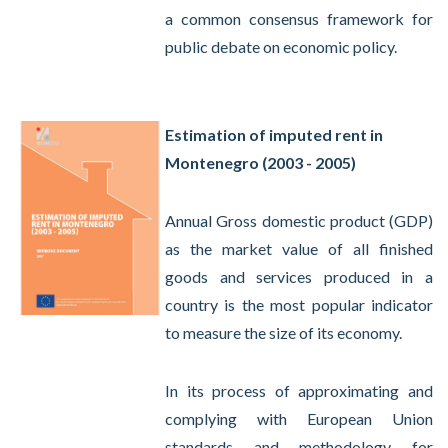
a common consensus framework for
public debate on economic policy.
Estimation of imputed rent in
Montenegro (2003 - 2005)
Annual Gross domestic product (GDP)
as the market value of all finished
goods and services produced in a
country is the most popular indicator
to measure the size of its economy.
In its process of approximating and
complying with European Union
standards and methodology for