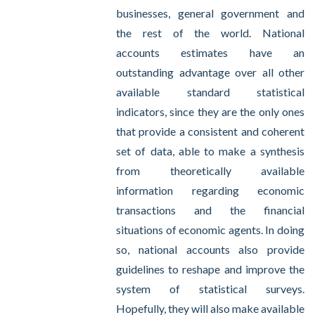
businesses, general government and
the rest of the world. National
accounts estimates have an
outstanding advantage over all other
available standard statistical
indicators, since they are the only ones
that provide a consistent and coherent
set of data, able to make a synthesis
from theoretically available
information regarding economic
transactions and the financial
situations of economic agents. In doing
so, national accounts also provide
guidelines to reshape and improve the
system of statistical surveys.
Hopefully, they will also make available