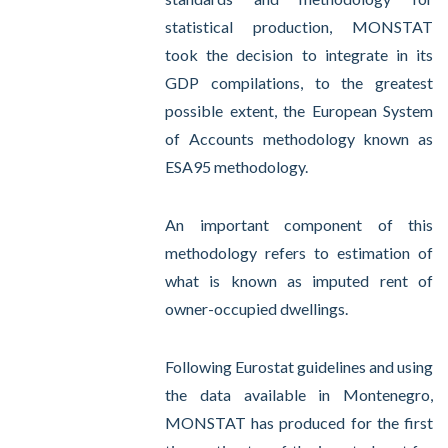
statistical production, MONSTAT
took the decision to integrate in its
GDP compilations, to the greatest
possible extent, the European System
of Accounts methodology known as
ESA95 methodology.
An important component of this
methodology refers to estimation of
what is known as imputed rent of
owner-occupied dwellings.
Following Eurostat guidelines and using
the data available in Montenegro,
MONSTAT has produced for the first