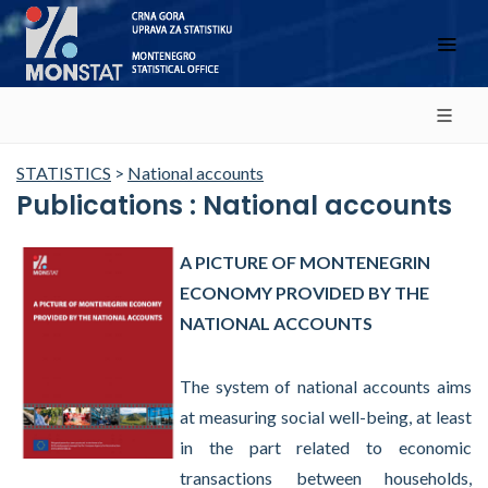
STATISTICS
>
National accounts
Publications : National accounts
A PICTURE OF MONTENEGRIN
ECONOMY PROVIDED BY THE
NATIONAL ACCOUNTS
The system of national accounts aims
at measuring social well-being, at least
in the part related to economic
transactions between households,