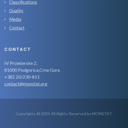
Classifications
Quality
Media
Contact
CONTACT
IV Proleterske 2,
81000 Podgorica,Crna Gora
+382 20/230-811
contact@monstat.org
Copyrights © 2025 All Rights Reserved by MONSTAT.