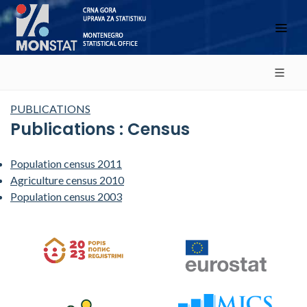
PUBLICATIONS
Publications : Census
Population census 2011
Agriculture census 2010
Population census 2003