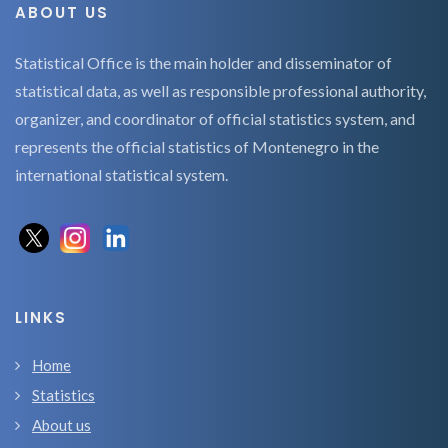
ABOUT US
Statistical Office is the main holder and disseminator of
statistical data, as well as responsible professional authority,
organizer, and coordinator of official statistics system, and
represents the official statistics of Montenegro in the
international statistical system.
LINKS
Home
Statistics
About us