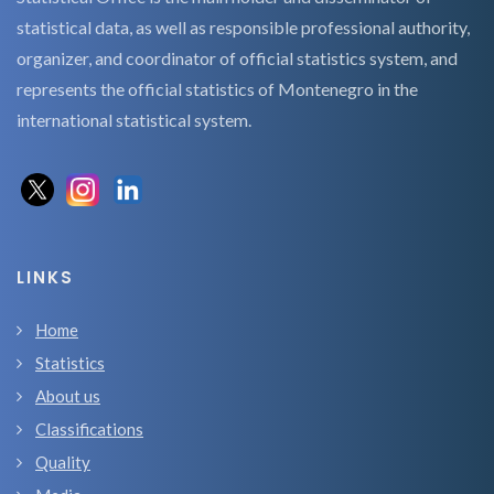
statistical data, as well as responsible professional authority,
organizer, and coordinator of official statistics system, and
represents the official statistics of Montenegro in the
international statistical system.
LINKS
Home
Statistics
About us
Classifications
Quality