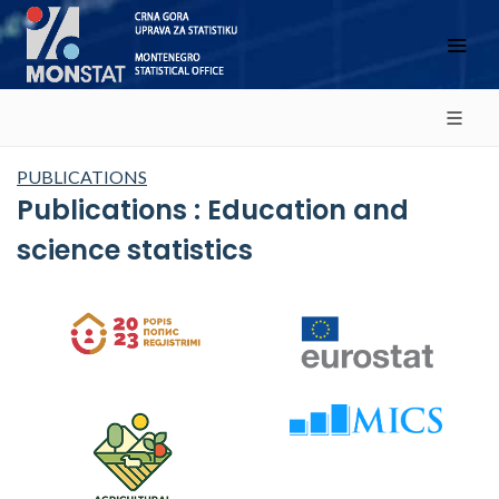
PUBLICATIONS
Publications : Education and
science statistics