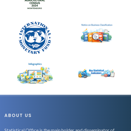
ABOUT US
Statistical Office is the main holder and disseminator of