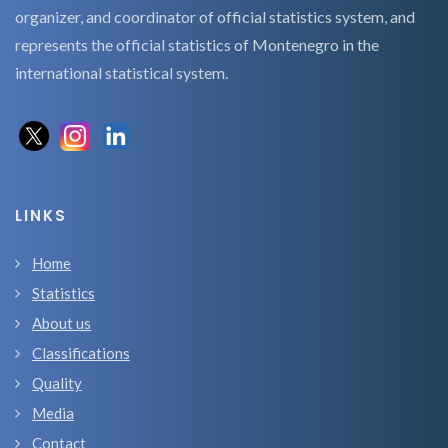
organizer, and coordinator of official statistics system, and
represents the official statistics of Montenegro in the
international statistical system.
LINKS
Home
Statistics
About us
Classifications
Quality
Media
Contact