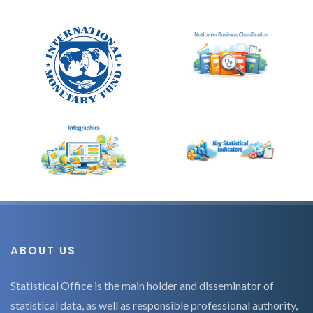
ABOUT US
Statistical Office is the main holder and disseminator of
statistical data, as well as responsible professional authority,