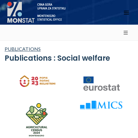
PUBLICATIONS
Publications : Social welfare