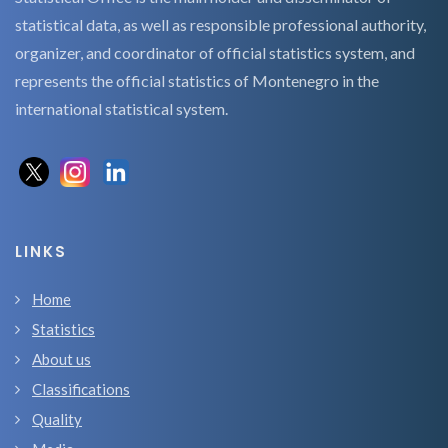
statistical data, as well as responsible professional authority,
organizer, and coordinator of official statistics system, and
represents the official statistics of Montenegro in the
international statistical system.
LINKS
Home
Statistics
About us
Classifications
Quality