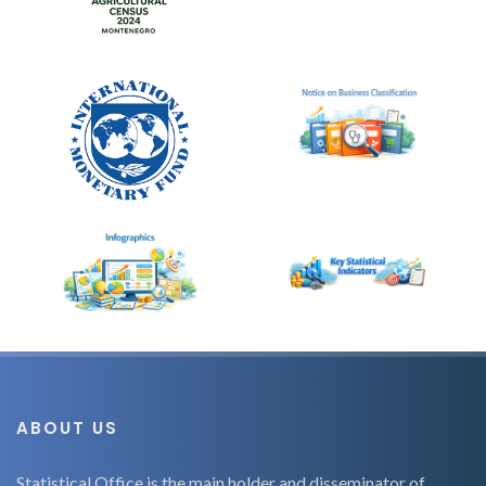
ABOUT US
Statistical Office is the main holder and disseminator of