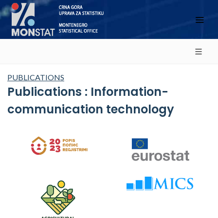
PUBLICATIONS
Publications : Information-
communication technology