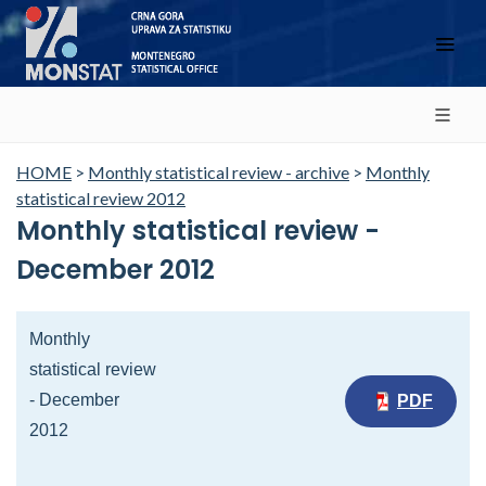
HOME
>
Monthly statistical review - archive
>
Monthly
statistical review 2012
Monthly statistical review -
December 2012
Monthly
statistical review
- December
PDF
2012