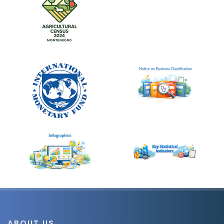
ABOUT US