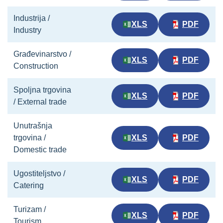
Industrija /
XLS
PDF
Industry
Građevinarstvo /
XLS
PDF
Construction
Spoljna trgovina
XLS
PDF
/ External trade
Unutrašnja
trgovina /
XLS
PDF
Domestic trade
Ugostiteljstvo /
XLS
PDF
Catering
Turizam /
XLS
PDF
Tourism