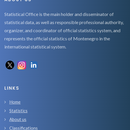
Statistical Office is the main holder and disseminator of
statistical data, as well as responsible professional authority,
organizer, and coordinator of official statistics system, and
represents the official statistics of Montenegro in the
international statistical system.
LINKS
Home
Statistics
About us
Classifications