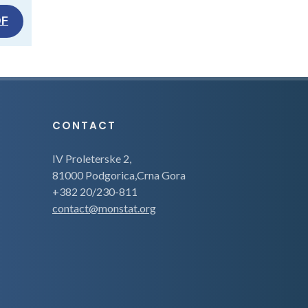
DF
CONTACT
IV Proleterske 2,
81000 Podgorica,Crna Gora
+382 20/230-811
contact@monstat.org