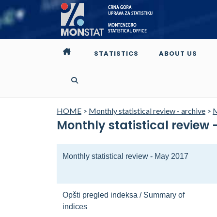
STATISTICS
ABOUT US
HOME
>
Monthly statistical review - archive
>
M
Monthly statistical review 
Monthly statistical review - May 2017
Opšti pregled indeksa / Summary of
indices