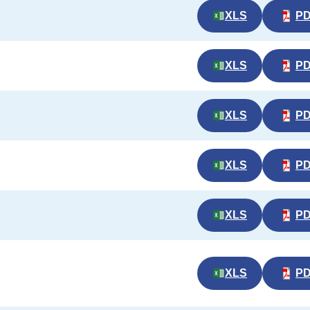
XLS
P
XLS
P
XLS
P
XLS
P
XLS
P
XLS
P