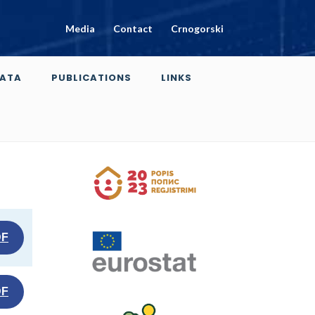
Media
Contact
Crnogorski
ATA
PUBLICATIONS
LINKS
DF
DF