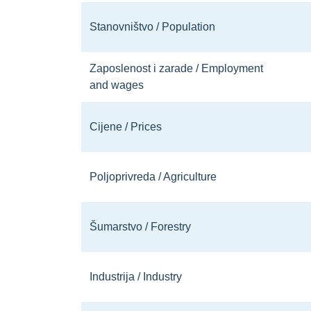
Stanovništvo / Population
Zaposlenost i zarade / Employment
and wages
Cijene / Prices
Poljoprivreda / Agriculture
Šumarstvo / Forestry
Industrija / Industry