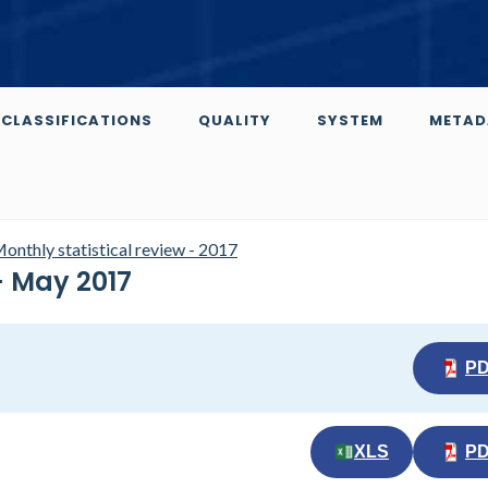
CLASSIFICATIONS
QUALITY
SYSTEM
METAD
onthly statistical review - 2017
- May 2017
P
XLS
P