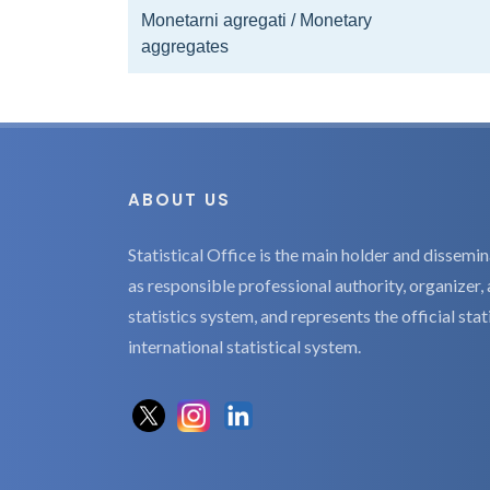
Monetarni agregati / Monetary
aggregates
ABOUT US
Statistical Office is the main holder and dissemina
as responsible professional authority, organizer, 
statistics system, and represents the official sta
international statistical system.