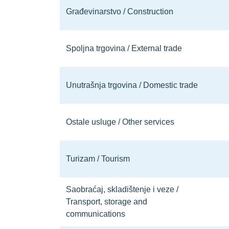
Građevinarstvo / Construction
Spoljna trgovina / External trade
Unutrašnja trgovina / Domestic trade
Ostale usluge / Other services
Turizam / Tourism
Saobraćaj, skladištenje i veze /
Transport, storage and
communications