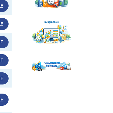
DF
DF
DF
DF
DF
DF