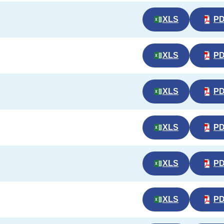
XLS
P
XLS
P
XLS
P
XLS
P
XLS
P
XLS
P