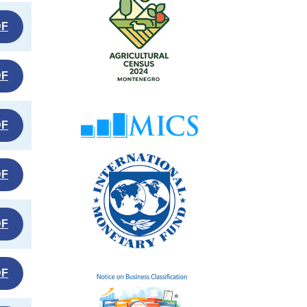
DF
DF
DF
DF
DF
DF