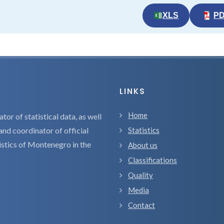
XLS
P
LINKS
Home
tor of statistical data, as well
and coordinator of official
Statistics
tistics of Montenegro in the
About us
Classifications
Quality
Media
Contact