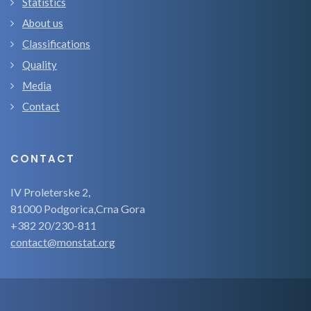
Statistics
About us
Classifications
Quality
Media
Contact
CONTACT
IV Proleterske 2,
81000 Podgorica,Crna Gora
+382 20/230-811
contact@monstat.org