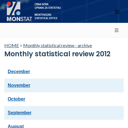
HOME
>
Monthly statistical review - archive
Monthly statistical review 2012
December
November
October
September
August