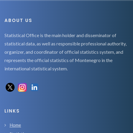
ABOUT US
Statistical Office is the main holder and disseminator of
statistical data, as well as responsible professional authority,
organizer, and coordinator of official statistics system, and
represents the official statistics of Montenegro in the
international statistical system.
LINKS
Home