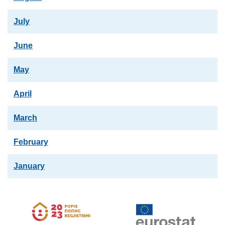
July
June
May
April
March
February
January