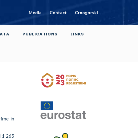
Media
Contact
Crnogorski
ATA
PUBLICATIONS
LINKS
rime in
d 1 265