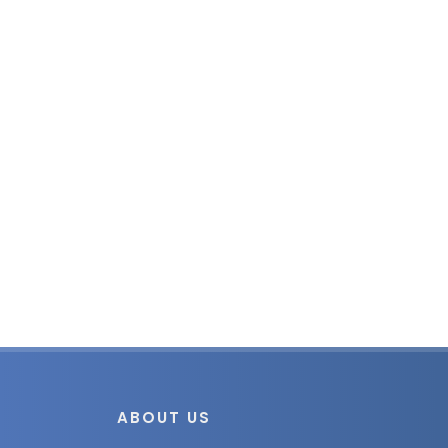
ABOUT US