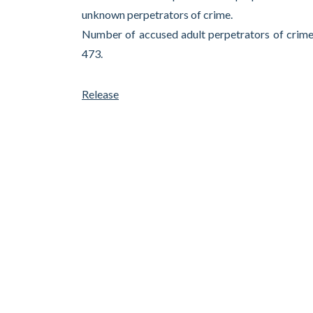
unknown perpetrators of crime.
Number of accused adult perpetrators of crime
473.
Release