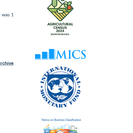
e was 1
rchive