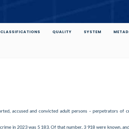
CLASSIFICATIONS
QUALITY
SYSTEM
METAD
orted, accused and convicted adult persons – perpetrators of c
 crime in 2023 was 5 183. Of that number, 3 918 were known, an