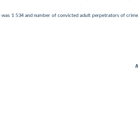
 was 1 534 and number of convicted adult perpetrators of crim
A