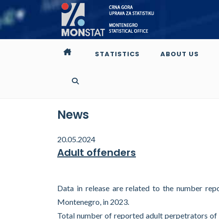
STATISTICS
ABOUT US
News
20.05.2024
Adult offenders
Data in release are related to the number rep
Montenegro, in 2023.
Total number of reported adult perpetrators of