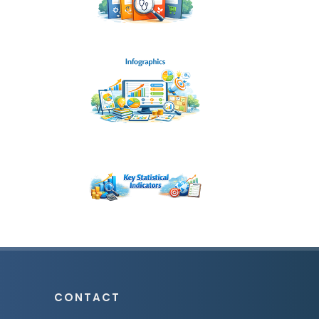
CONTACT