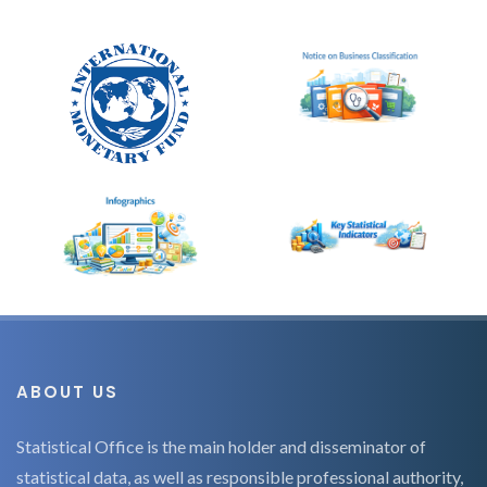
ABOUT US
Statistical Office is the main holder and disseminator of
statistical data, as well as responsible professional authority,