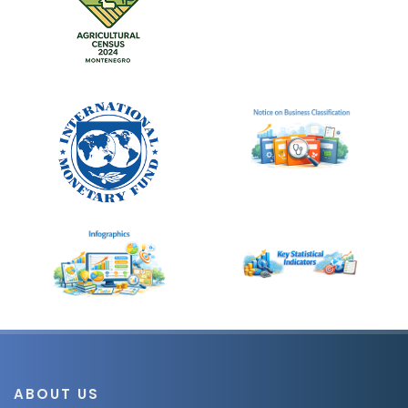
ABOUT US