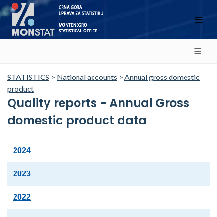
STATISTICS
>
National accounts
>
Annual gross domestic
product
Quality reports - Annual Gross
domestic product data
2024
2023
2022