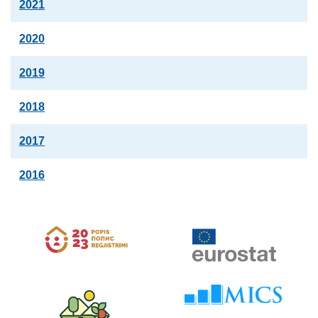
2021
2020
2019
2018
2017
2016