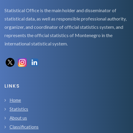
Statistical Office is the main holder and disseminator of
statistical data, as well as responsible professional authority,
organizer, and coordinator of official statistics system, and
represents the official statistics of Montenegro in the
international statistical system.
LINKS
Home
Statistics
About us
Classifications