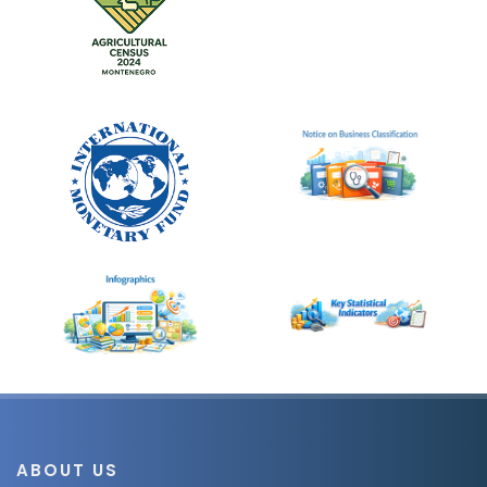
ABOUT US