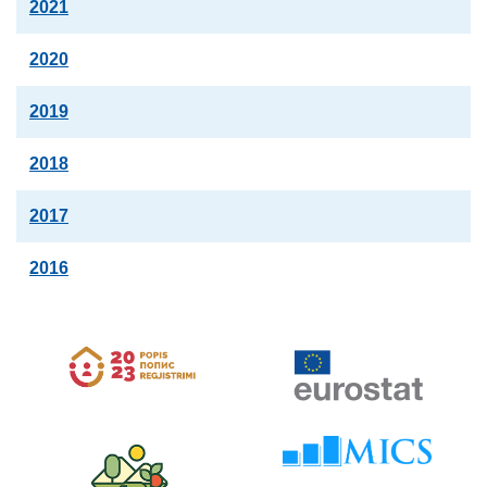
2021
2020
2019
2018
2017
2016