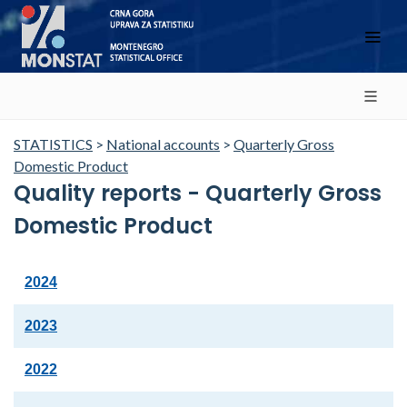
STATISTICS
>
National accounts
>
Quarterly Gross
Domestic Product
Quality reports - Quarterly Gross
Domestic Product
2024
2023
2022