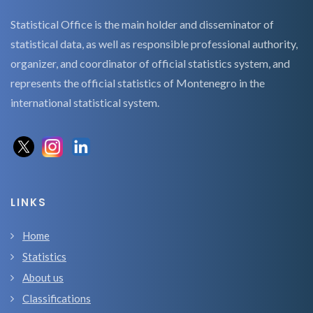
Statistical Office is the main holder and disseminator of
statistical data, as well as responsible professional authority,
organizer, and coordinator of official statistics system, and
represents the official statistics of Montenegro in the
international statistical system.
LINKS
Home
Statistics
About us
Classifications