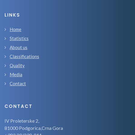
LINKS
Home
Statistics
About us
Classifications
Quality
Media
Contact
CONTACT
IV Proleterske 2,
81000 Podgorica,Crna Gora