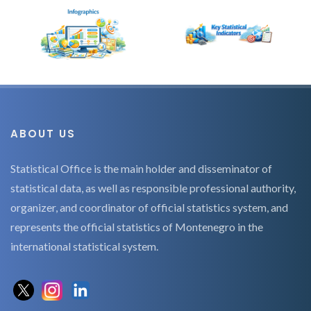
ABOUT US
Statistical Office is the main holder and disseminator of
statistical data, as well as responsible professional authority,
organizer, and coordinator of official statistics system, and
represents the official statistics of Montenegro in the
international statistical system.