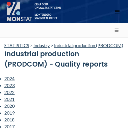
STATISTICS
>
Industry
>
Industrial production (PRODCOM)
Industrial production
(PRODCOM) - Quality reports
2024
2023
2022
2021
2020
2019
2018
2017