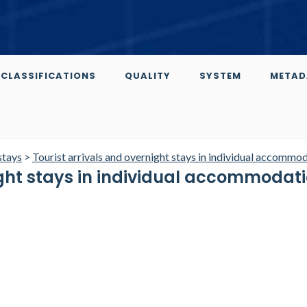
CLASSIFICATIONS
QUALITY
SYSTEM
METAD
stays
>
Tourist arrivals and overnight stays in individual accommo
ight stays in individual accommodat