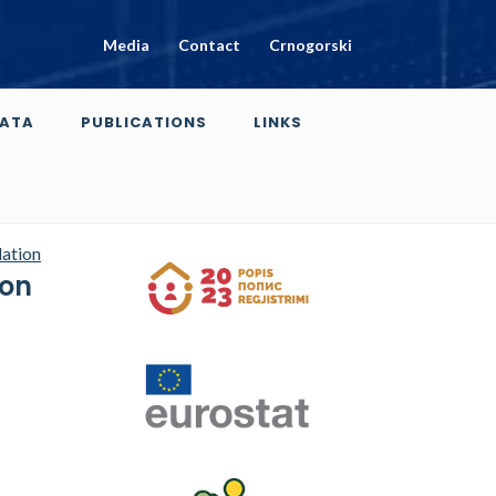
Media
Contact
Crnogorski
ATA
PUBLICATIONS
LINKS
dation
ion