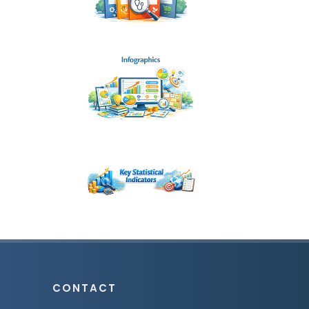
CONTACT