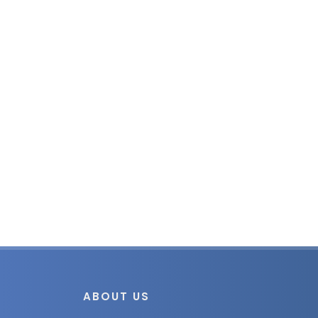
ABOUT US