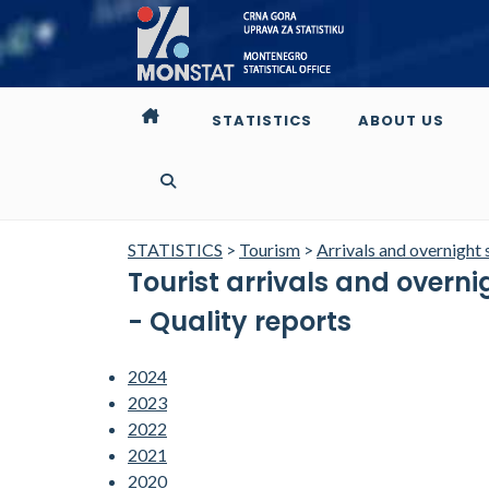
STATISTICS
ABOUT US
STATISTICS
>
Tourism
>
Arrivals and overnight 
Tourist arrivals and overn
- Quality reports
2024
2023
2022
2021
2020