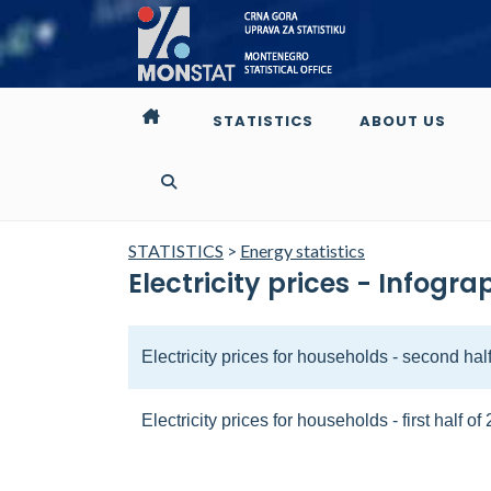
STATISTICS
ABOUT US
STATISTICS
>
Energy statistics
Electricity prices - Infogra
Electricity prices for households - second hal
Electricity prices for households - first half of