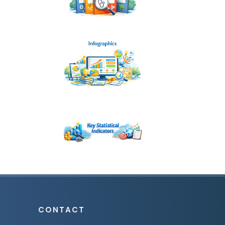
CONTACT