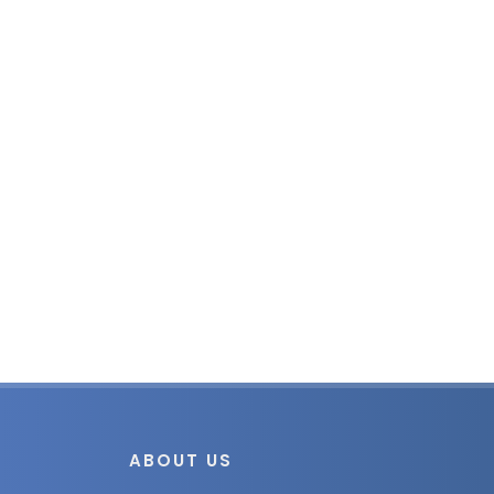
ABOUT US