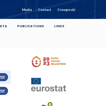
Media
Contact
Crnogorski
ATA
PUBLICATIONS
LINKS
PDF
PDF