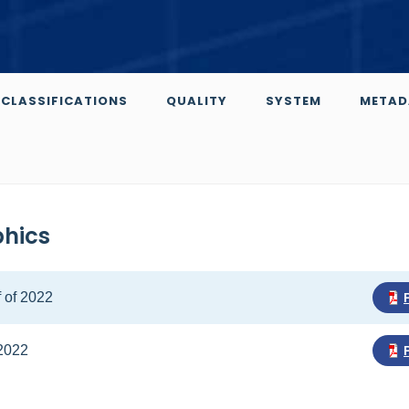
CLASSIFICATIONS
QUALITY
SYSTEM
METAD
phics
f of 2022
 2022