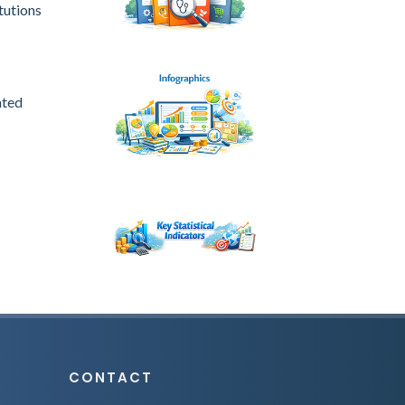
tutions
ated
CONTACT