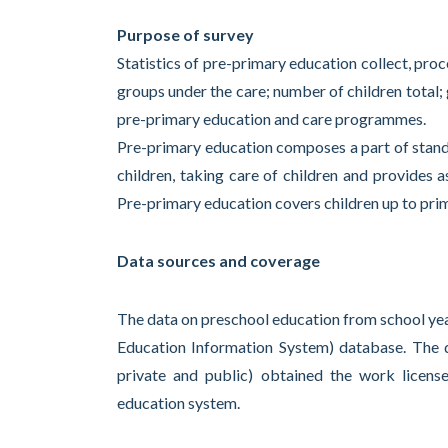
Purpose of survey
Statistics of pre-primary education collect, pro
groups under the care; number of children total
pre-primary education and care programmes.
Pre-primary education composes a part of stand
children, taking care of children and provides a
Pre-primary education covers children up to pri
Data sources and coverage
The data on preschool education from school year
Education Information System) database. The da
private and public) obtained the work licens
education system.