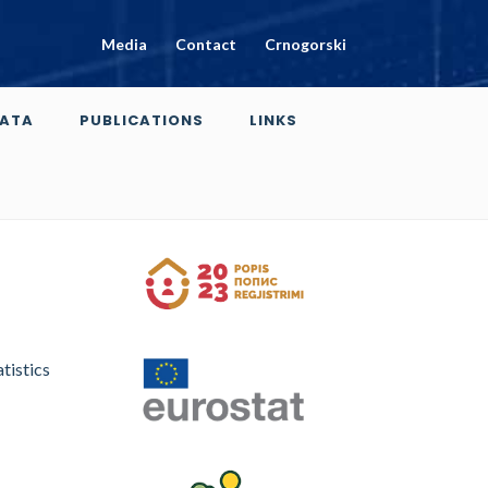
Media
Contact
Crnogorski
ATA
PUBLICATIONS
LINKS
tistics