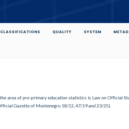
CLASSIFICATIONS
QUALITY
SYSTEM
METAD
 the area of pre-primary education statistics is Law on Official Sta
Official Gazette of Montenegro 18/12, 47/19 and 23/25).