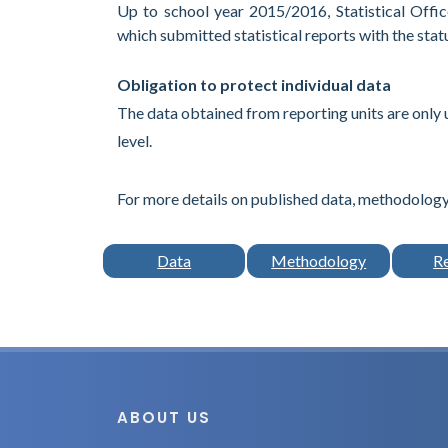
Up to school year 2015/2016, Statistical Office
which submitted statistical reports with the stat
Obligation to protect individual data
The data obtained from reporting units are only 
level.
For more details on published data, methodology,
Data
Methodology
R
ABOUT US