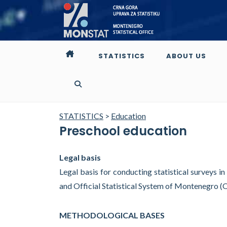
STATISTICS
ABOUT US
STATISTICS
>
Education
Preschool education
Legal basis
Legal basis for conducting statistical surveys in
and Official Statistical System of Montenegro (
METHODOLOGICAL BASES