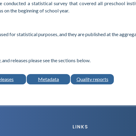
 conducted a statistical survey that covered all preschool insti
us on the beginning of school year.
used for statistical purposes, and they are published at the aggreg
 and releases please see the sections below.
eleases
Metadata
Quality reports
LINKS