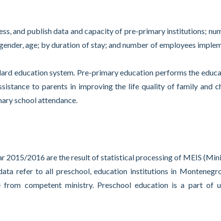
cess, and publish data and capacity of pre-primary institutions; nu
; gender, age; by duration of stay; and number of employees imple
ard education system. Pre-primary education performs the educa
ssistance to parents in improving the life quality of family and ch
mary school attendance.
 2015/2016 are the result of statistical processing of MEIS (Mini
ta refer to all preschool, education institutions in Montenegr
e from competent ministry. Preschool education is a part of 