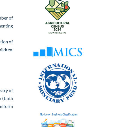
mber of
menting
tion of
ildren.
stry of
o (both
uniform