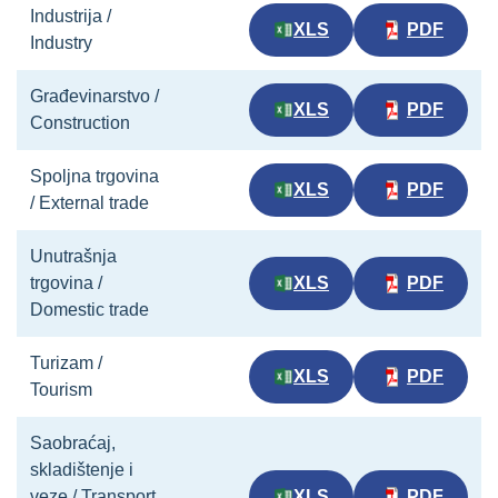
Industrija /
XLS
PDF
Industry
Građevinarstvo /
XLS
PDF
Construction
Spoljna trgovina
XLS
PDF
/ External trade
Unutrašnja
trgovina /
XLS
PDF
Domestic trade
Turizam /
XLS
PDF
Tourism
Saobraćaj,
skladištenje i
veze / Transport,
XLS
PDF