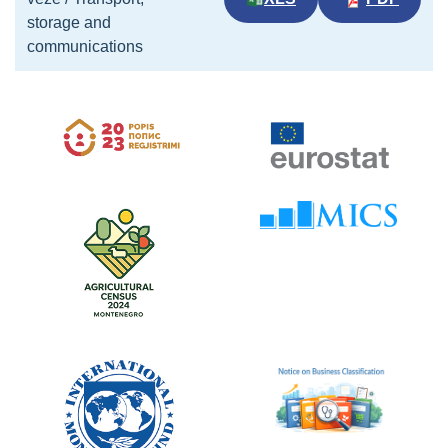
storage and
communications