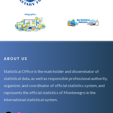
ABOUT US
Statistical Office is the main holder and disseminator of
statistical data, as well as responsible professional authority,
organizer, and coordinator of official statistics system, and
represents the official statistics of Montenegro in the
international statistical system.