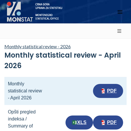
Monthly statistical review - 2026
Monthly statistical review - April
2026
Monthly
statistical review
PDF
- April 2026
Opšti pregled
indeksa /
XLS
PDF
Summary of