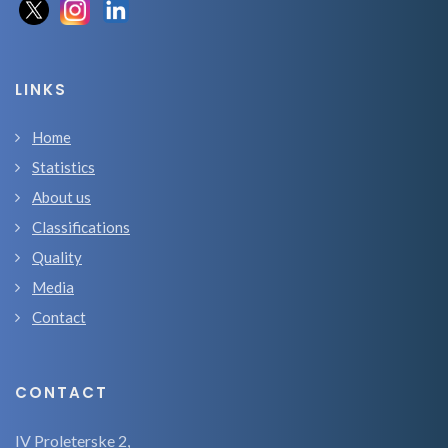
LINKS
Home
Statistics
About us
Classifications
Quality
Media
Contact
CONTACT
IV Proleterske 2,