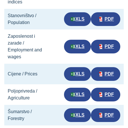
indices
Stanovništvo /
XLS
PDF
Population
Zaposlenost i
zarade /
XLS
PDF
Employment and
wages
Cijene / Prices
XLS
PDF
Poljoprivreda /
XLS
PDF
Agriculture
Šumarstvo /
XLS
PDF
Forestry