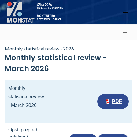
Monthly statistical review - 2026
Monthly statistical review -
March 2026
Monthly
statistical review
PDF
- March 2026
Opšti pregled