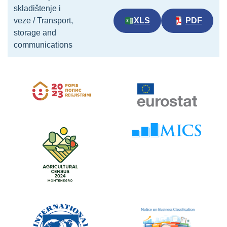
skladištenje i
veze / Transport,
XLS
PDF
storage and
communications