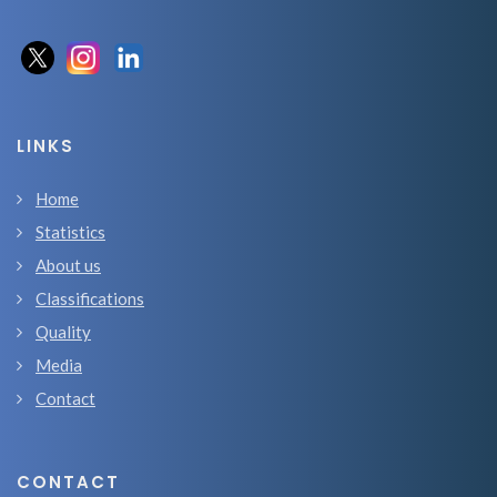
LINKS
Home
Statistics
About us
Classifications
Quality
Media
Contact
CONTACT