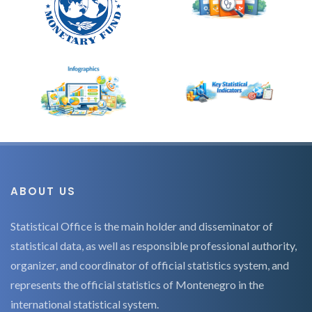
ABOUT US
Statistical Office is the main holder and disseminator of
statistical data, as well as responsible professional authority,
organizer, and coordinator of official statistics system, and
represents the official statistics of Montenegro in the
international statistical system.