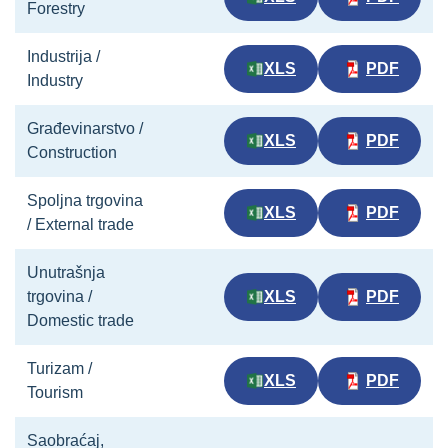
Forestry
Industrija /
XLS
PDF
Industry
Građevinarstvo /
XLS
PDF
Construction
Spoljna trgovina
XLS
PDF
/ External trade
Unutrašnja
trgovina /
XLS
PDF
Domestic trade
Turizam /
XLS
PDF
Tourism
Saobraćaj,