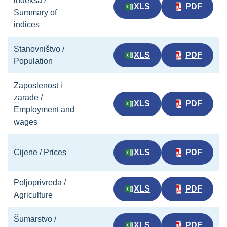
indeksa /
XLS
PDF
Summary of
indices
Stanovništvo /
XLS
PDF
Population
Zaposlenost i
zarade /
XLS
PDF
Employment and
wages
Cijene / Prices
XLS
PDF
Poljoprivreda /
XLS
PDF
Agriculture
Šumarstvo /
XLS
PDF