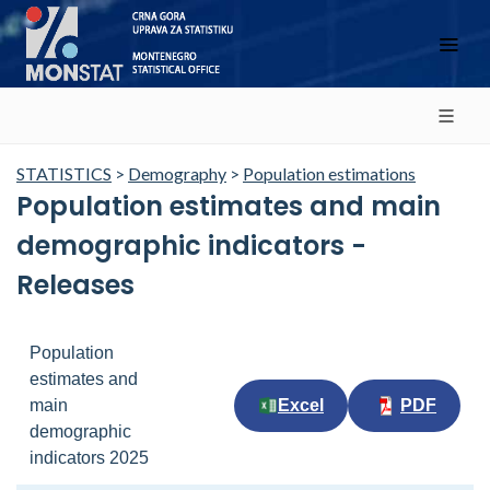
STATISTICS
>
Demography
>
Population estimations
Population estimates and main
demographic indicators -
Releases
Population
estimates and
main
Excel
PDF
demographic
indicators 2025