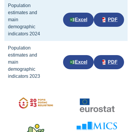
Population
estimates and
main
Excel
PDF
demographic
indicators 2024
Population
estimates and
main
Excel
PDF
demographic
indicators 2023