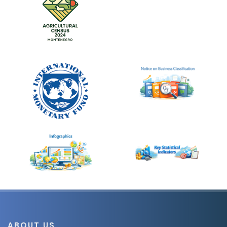
ABOUT US