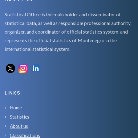
Statistical Office is the main holder and disseminator of
statistical data, as well as responsible professional authority,
organizer, and coordinator of official statistics system, and
represents the official statistics of Montenegro in the
international statistical system.
LINKS
Home
Statistics
About us
Classifications