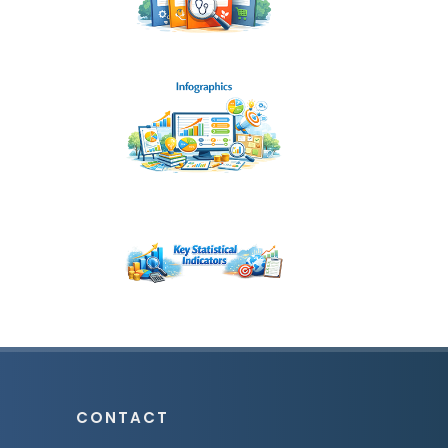
CONTACT