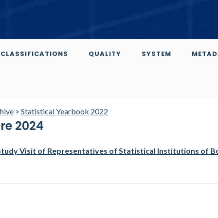
CLASSIFICATIONS
QUALITY
SYSTEM
METAD
chive
>
Statistical Yearbook 2022
ure 2024
Study Visit of Representatives of Statistical Institutions of B