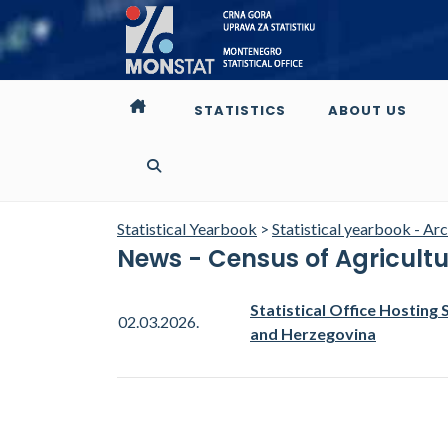
STATISTICS
ABOUT US
Statistical Yearbook
>
Statistical yearbook - Ar
News - Census of Agricult
Statistical Office Hosting 
02.03.2026.
and Herzegovina