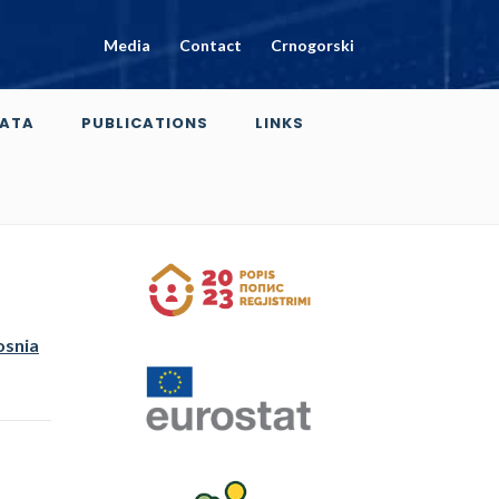
Media
Contact
Crnogorski
ATA
PUBLICATIONS
LINKS
osnia