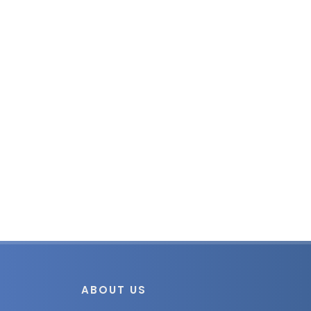
ABOUT US