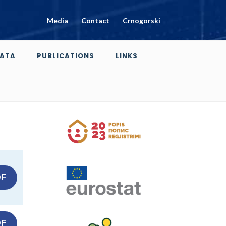
Media
Contact
Crnogorski
ATA
PUBLICATIONS
LINKS
DF
DF