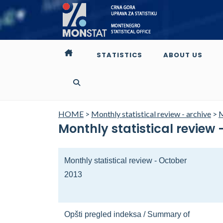
STATISTICS
ABOUT US
HOME
>
Monthly statistical review - archive
>
M
Monthly statistical review 
Monthly statistical review - October
2013
Opšti pregled indeksa / Summary of