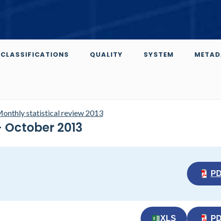
CLASSIFICATIONS
QUALITY
SYSTEM
METAD
onthly statistical review 2013
- October 2013
P
XLS
P