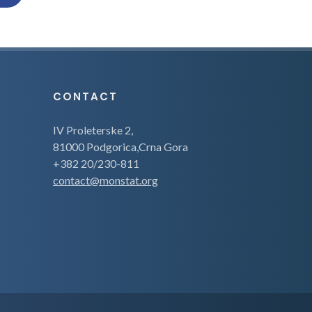
CONTACT
IV Proleterske 2,
81000 Podgorica,Crna Gora
+382 20/230-811
contact@monstat.org