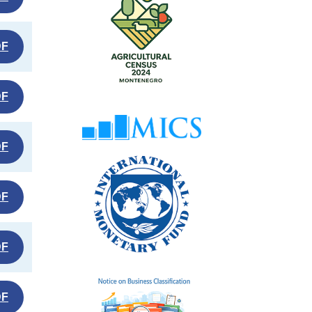
DF
DF
DF
DF
DF
DF