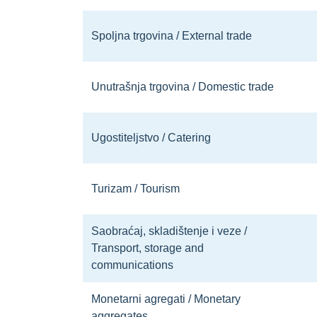
Spoljna trgovina / External trade
Unutrašnja trgovina / Domestic trade
Ugostiteljstvo / Catering
Turizam / Tourism
Saobraćaj, skladištenje i veze /
Transport, storage and
communications
Monetarni agregati / Monetary
aggregates