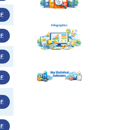
DF
DF
DF
DF
DF
DF