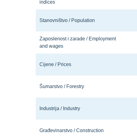
indices
Stanovništvo / Population
Zaposlenost i zarade / Employment
and wages
Cijene / Prices
Šumarstvo / Forestry
Industrija / Industry
Građevinarstvo / Construction