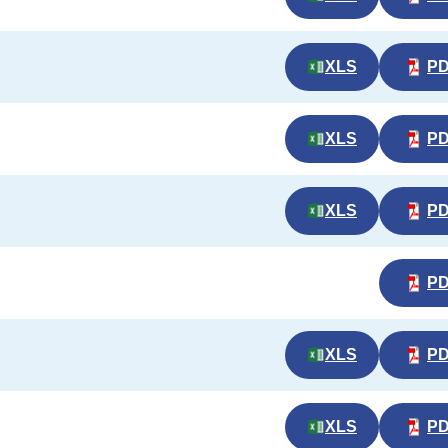
XLS
P
XLS
P
XLS
P
P
XLS
P
XLS
P