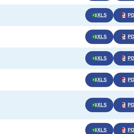
XLS
P
XLS
P
XLS
P
XLS
P
XLS
P
XLS
P