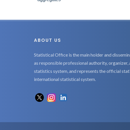
ABOUT US
Statistical Office is the main holder and dissemina
as responsible professional authority, organizer, 
statistics system, and represents the official sta
international statistical system.