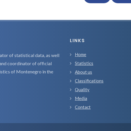
LINKS
Home
tor of statistical data, as well
and coordinator of official
Statistics
tistics of Montenegro in the
About us
Classifications
Quality
Media
Contact