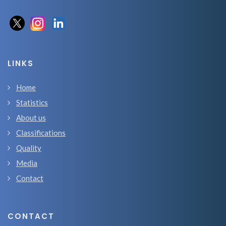
LINKS
Home
Statistics
About us
Classifications
Quality
Media
Contact
CONTACT