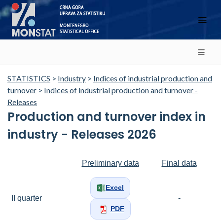
STATISTICS
>
Industry
>
Indices of industrial production and
turnover
>
Indices of industrial production and turnover -
Releases
Production and turnover index in
industry - Releases 2026
Preliminary data
Final data
Excel
II quarter
-
PDF