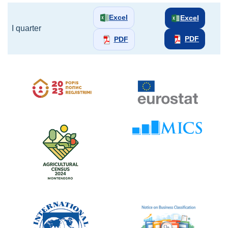
Excel
Excel
I quarter
PDF
PDF