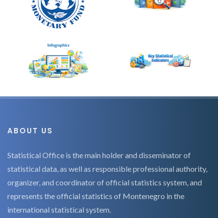
ABOUT US
Statistical Office is the main holder and disseminator of
statistical data, as well as responsible professional authority,
organizer, and coordinator of official statistics system, and
represents the official statistics of Montenegro in the
international statistical system.